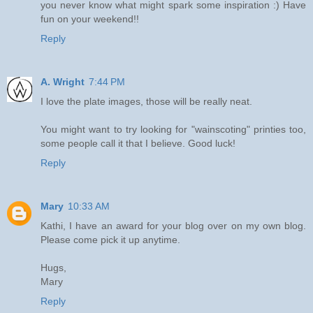
you never know what might spark some inspiration :) Have
fun on your weekend!!
Reply
A. Wright
7:44 PM
I love the plate images, those will be really neat.
You might want to try looking for "wainscoting" printies too,
some people call it that I believe. Good luck!
Reply
Mary
10:33 AM
Kathi, I have an award for your blog over on my own blog.
Please come pick it up anytime.
Hugs,
Mary
Reply