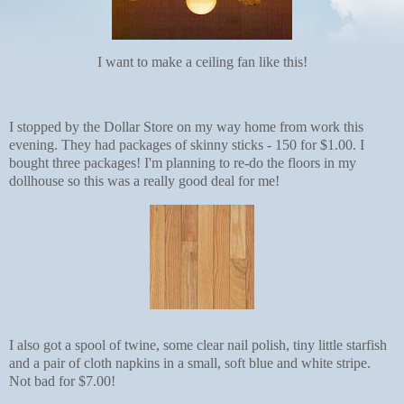
I want to make a ceiling fan like this!
I stopped by the Dollar Store on my way home from work this
evening. They had packages of skinny sticks - 150 for $1.00. I
bought three packages! I'm planning to re-do the floors in my
dollhouse so this was a really good deal for me!
I also got a spool of twine, some clear nail polish, tiny little starfish
and a pair of cloth napkins in a small, soft blue and white stripe.
Not bad for $7.00!