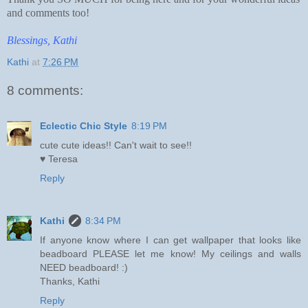
and comments too!
Blessings, Kathi
Kathi
at
7:26 PM
8 comments:
Eclectic Chic Style
8:19 PM
cute cute ideas!! Can't wait to see!!
♥ Teresa
Reply
Kathi
8:34 PM
If anyone know where I can get wallpaper that looks like
beadboard PLEASE let me know! My ceilings and walls
NEED beadboard! :)
Thanks, Kathi
Reply