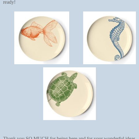
ready!
Thank you SO MUCH for being here and for your wonderful ideas