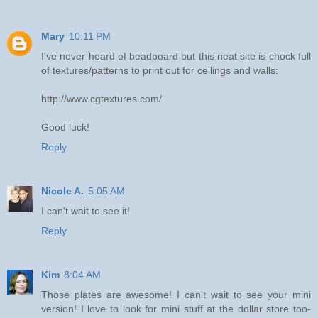
Mary
10:11 PM
I've never heard of beadboard but this neat site is chock full
of textures/patterns to print out for ceilings and walls:
http://www.cgtextures.com/
Good luck!
Reply
Nicole A.
5:05 AM
I can't wait to see it!
Reply
Kim
8:04 AM
Those plates are awesome! I can't wait to see your mini
version! I love to look for mini stuff at the dollar store too-