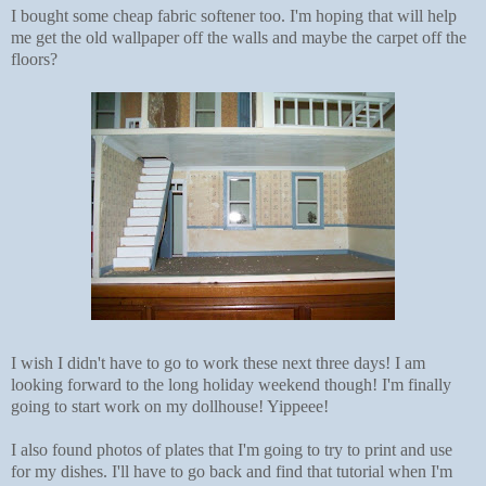
I bought some cheap fabric softener too. I'm hoping that will help
me get the old wallpaper off the walls and maybe the carpet off the
floors?
I wish I didn't have to go to work these next three days! I am
looking forward to the long holiday weekend though! I'm finally
going to start work on my dollhouse! Yippeee!
I also found photos of plates that I'm going to try to print and use
for my dishes. I'll have to go back and find that tutorial when I'm