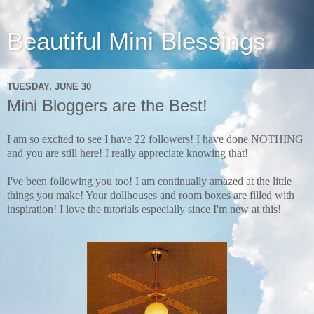
Beautiful Mini Blessings
TUESDAY, JUNE 30
Mini Bloggers are the Best!
I am so excited to see I have 22 followers! I have done NOTHING
and you are still here!
I really appreciate knowing that!
I've been following you too! I am continually amazed at the little
things you make! Your dollhouses and room boxes are filled with
inspiration! I love the tutorials especially since I'm new at this!