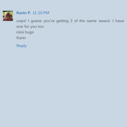
Karin F.
11:10 PM
oops! I guess you're getting 2 of the same award. I have
one for you too.
mini hugs
Karin
Reply