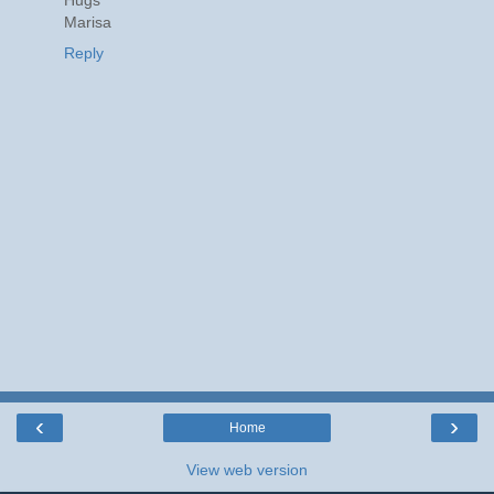
Marisa
Reply
‹
›
Home
View web version