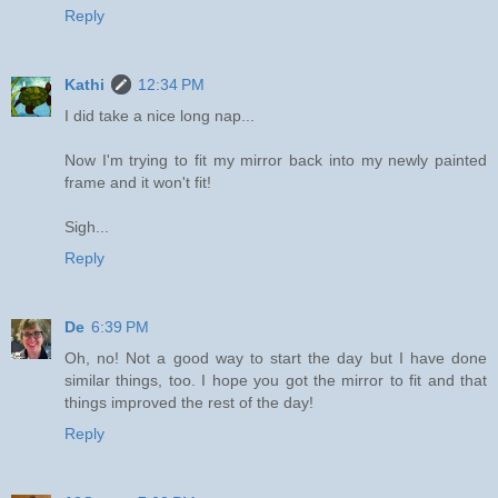
Reply
Kathi
12:34 PM
I did take a nice long nap...
Now I'm trying to fit my mirror back into my newly painted
frame and it won't fit!
Sigh...
Reply
De
6:39 PM
Oh, no! Not a good way to start the day but I have done
similar things, too. I hope you got the mirror to fit and that
things improved the rest of the day!
Reply