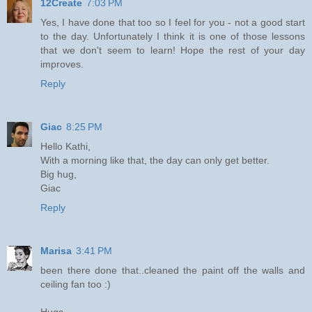
12Create
7:03 PM
Yes, I have done that too so I feel for you - not a good start
to the day. Unfortunately I think it is one of those lessons
that we don't seem to learn! Hope the rest of your day
improves.
Reply
Giac
8:25 PM
Hello Kathi,
With a morning like that, the day can only get better.
Big hug,
Giac
Reply
Marisa
3:41 PM
been there done that..cleaned the paint off the walls and
ceiling fan too :)
Hugs