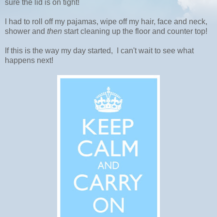
sure the lid is on tight!
I had to roll off my pajamas, wipe off my hair, face and neck,
shower and
then
start cleaning up the floor and counter top!
If this is the way my day started, I can't wait to see what
happens next!