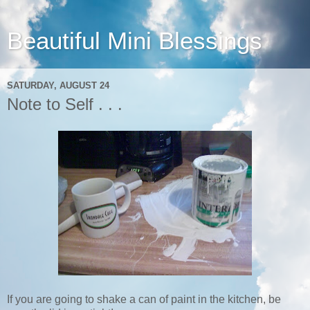
Beautiful Mini Blessings
SATURDAY, AUGUST 24
Note to Self . . .
If you are going to shake a can of paint in the kitchen, be