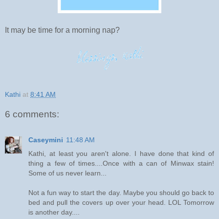
It may be time for a morning nap?
Kathi
at
8:41 AM
6 comments:
Caseymini
11:48 AM
Kathi, at least you aren't alone. I have done that kind of
thing a few of times....Once with a can of Minwax stain!
Some of us never learn...
Not a fun way to start the day. Maybe you should go back to
bed and pull the covers up over your head. LOL Tomorrow
is another day....